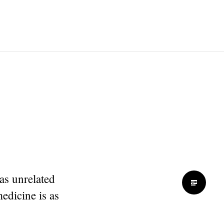
as unrelated
medicine is as