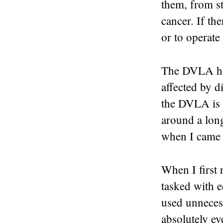
them, from st
cancer. If the
or to operate 
The DVLA has
affected by d
the DVLA is l
around a long
when I came t
When I first 
tasked with e
used unnecess
absolutely ev