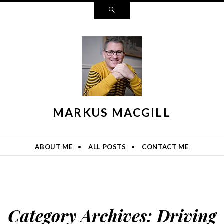
Search
MARKUS MACGILL
ABOUT ME
ALL POSTS
CONTACT ME
Category Archives:
Driving