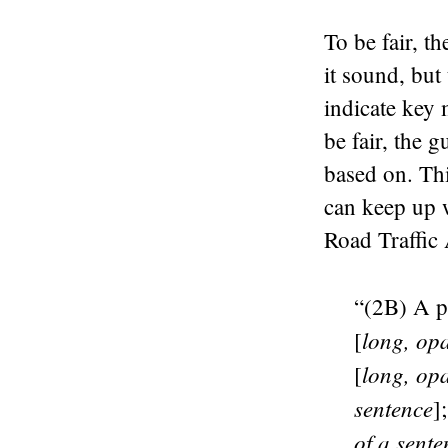
To be fair, t
it sound, but
indicate key 
be fair, the 
based on. Thi
can keep up w
Road Traffic 
“(2B) A pe
long, op
[
long, op
[
sentence
]
of a sente