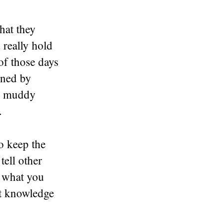
hat they
 really hold
of those days
ined by
in muddy
.
o keep the
tell other
t what you
et knowledge