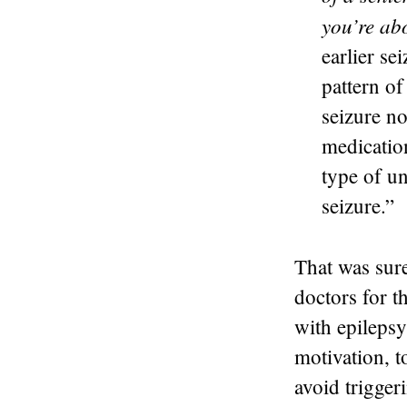
you’re ab
earlier se
pattern of
seizure no
medicatio
type of u
seizure.”
That was sur
doctors for t
with epilepsy
motivation, t
avoid trigger