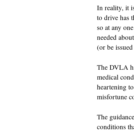
In reality, i
to drive has t
so at any on
needed about 
(or be issued 
The DVLA has
medical condit
heartening to
misfortune c
The guidance
conditions th