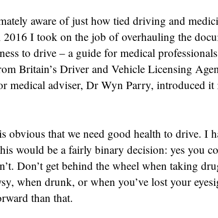
mately aware of just how tied driving and medic
n 2016 I took on the job of overhauling the doc
tness to drive – a guide for medical professionals
from Britain’s Driver and Vehicle Licensing Age
r medical adviser, Dr Wyn Parry, introduced it 
 is obvious that we need good health to drive. I 
this would be a fairly binary decision: yes you co
n’t. Don’t get behind the wheel when taking dru
wsy, when drunk, or when you’ve lost your eyesi
orward than that.