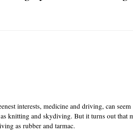
nest interests, medicine and driving, can seem 
 as knitting and skydiving. But it turns out that 
riving as rubber and tarmac.