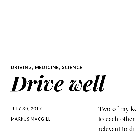
DRIVING
,
MEDICINE
,
SCIENCE
Drive well
Two of my kee
JULY 30, 2017
to each other
MARKUS MACGILL
relevant to d