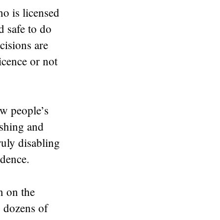
o is licensed
d safe to do
cisions are
icence or not
w people’s
reshing and
ruly disabling
ndence.
n on the
s dozens of