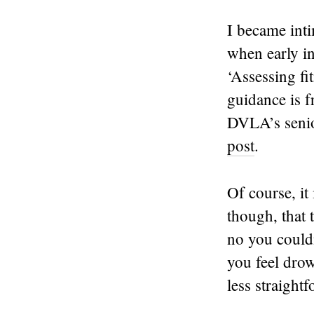
I became inti
when early i
‘Assessing fi
guidance is 
DVLA’s senio
post
.
Of course, it
though, that 
no you could
you feel dro
less straightf