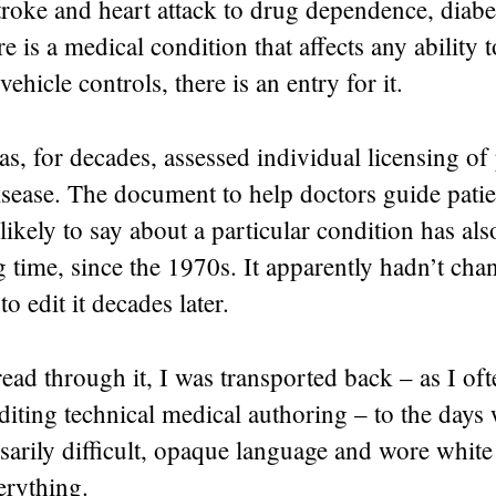
roke and heart attack to drug dependence, diabe
re is a medical condition that affects any ability t
vehicle controls, there is an entry for it.
, for decades, assessed individual licensing of
isease. The document to help doctors guide pati
ikely to say about a particular condition has al
 time, since the 1970s. It apparently hadn’t ch
o edit it decades later.
read through it, I was transported back – as I o
diting technical medical authoring – to the days
arily difficult, opaque language and wore white 
erything.