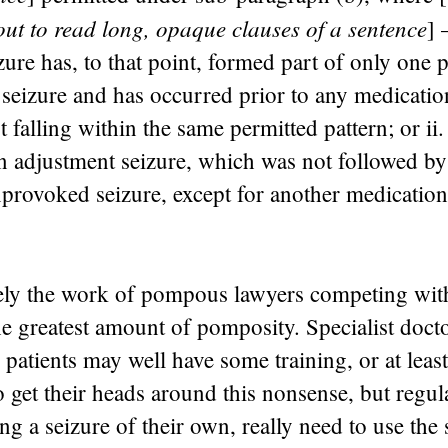
out to read long, opaque clauses of a sentence
] 
izure has, to that point, formed part of only one 
 seizure and has occurred prior to any medicati
t falling within the same permitted pattern; or ii. i
n adjustment seizure, which was not followed by
nprovoked seizure, except for another medicatio
ely the work of pompous lawyers competing wi
he greatest amount of pomposity. Specialist doct
 patients may well have some training, or at least
o get their heads around this nonsense, but regul
ing a seizure of their own, really need to use the 