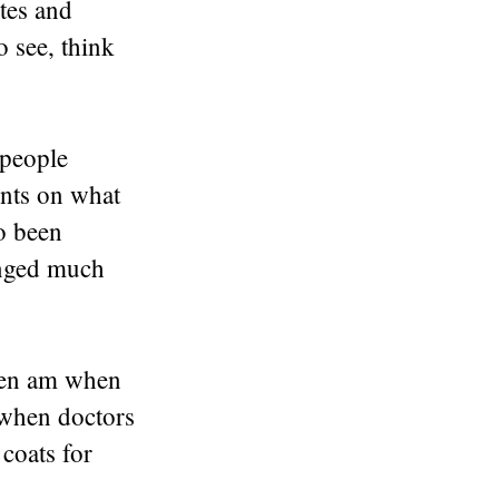
tes and
o see, think
 people
ents on what
so been
anged much
ften am when
 when doctors
coats for