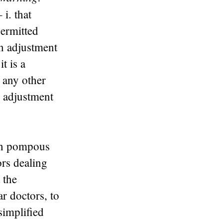
– i. that
permitted
on adjustment
t is a
 any other
n adjustment
th pompous
ors dealing
 the
ar doctors, to
simplified