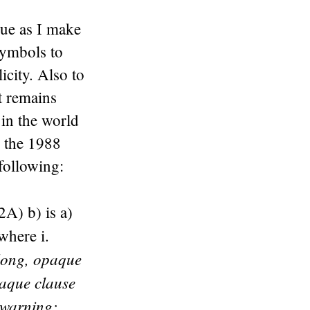
que as I make
symbols to
icity. Also to
t remains
 in the world
n the 1988
following:
2A) b) is a)
where i.
long, opaque
aque clause
warning: