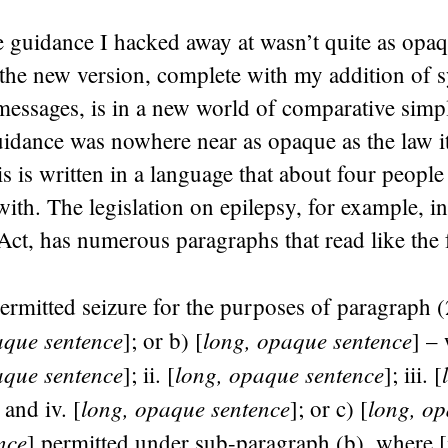
he guidance I hacked away at wasn’t quite as opa
 the new version, complete with my addition of 
messages, is in a new world of comparative simpl
guidance was nowhere near as opaque as the law i
s is written in a language that about four people
ith. The legislation on epilepsy, for example, i
Act, has numerous paragraphs that read like the 
rmitted seizure for the purposes of paragraph (
aque sentence
long, opaque sentence
]; or b) [
] – 
aque sentence
long, opaque sentence
]; ii. [
]; iii. [
long, opaque sentence
long, op
; and iv. [
]; or c) [
nce
] permitted under sub-paragraph (b), where [