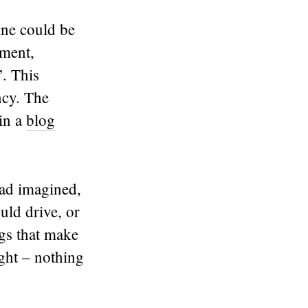
ine could be
ument,
’. This
ncy. The
in a
blog
had imagined,
uld drive, or
gs that make
ght – nothing