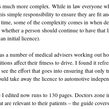
t is much more complex. While in law everyone wh
his simple responsibility to ensure they are fit an
e time, some of the complexity comes in when de
whether a person should continue to have that l
an initial licence).
 a number of medical advisers working out ho
ions affect their fitness to drive. I found it ref
 see the effort that goes into ensuring that only t
ould take away the licence to automotive indepe
 I edited now runs to 130 pages. Doctors zone i
at are relevant to their patients – the guide cover