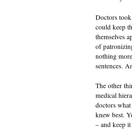
Doctors took 
could keep th
themselves ap
of patronizin
nothing more
sentences. An
The other thi
medical hiera
doctors what
knew best. Y
– and keep it