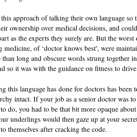
this approach of talking their own language so t
eir ownership over medical decisions, and could
art as the experts they surely are. But the worst 
g medicine, of ‘doctor knows best’, were mainta
 than long and obscure words strung together 
d so it was with the guidance on fitness to drive
ng this language has done for doctors has been t
rchy intact. If your job as a senior doctor was to 
 to do, you had to be that bit more opaque abou
our underlings would then gaze up at your secr
 to themselves after cracking the code.