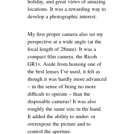
holiday, and great views of amazing
locations. It was a rewarding way to
develop a photographic interest.
My first proper camera also set my
perspective at a wide angle (at the
focal length of 28mm). It was a
compact film camera, the Ricoh
GR1v. Aside from housing one of
the best lenses I’ve used, it felt as
though it was hardly more advanced
– in the sense of being no more
difficult to operate – than the
disposable cameras! It was also
roughly the same size in the hand.
It added the ability to under- or
overexpose the picture and to
control the aperture.