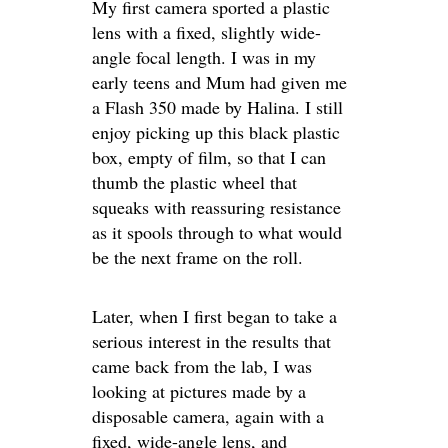
My first camera sported a plastic
lens with a fixed, slightly wide-
angle focal length. I was in my
early teens and Mum had given me
a Flash 350 made by Halina. I still
enjoy picking up this black plastic
box, empty of film, so that I can
thumb the plastic wheel that
squeaks with reassuring resistance
as it spools through to what would
be the next frame on the roll.
Later, when I first began to take a
serious interest in the results that
came back from the lab, I was
looking at pictures made by a
disposable camera, again with a
fixed, wide-angle lens, and