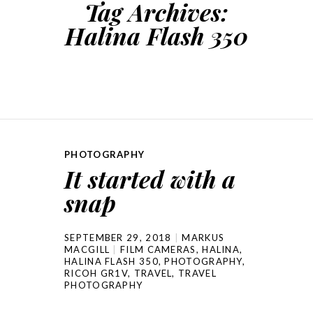
Tag Archives:
Halina Flash 350
PHOTOGRAPHY
It started with a
snap
SEPTEMBER 29, 2018
MARKUS
MACGILL
FILM CAMERAS
,
HALINA
,
HALINA FLASH 350
,
PHOTOGRAPHY
,
RICOH GR1V
,
TRAVEL
,
TRAVEL
PHOTOGRAPHY