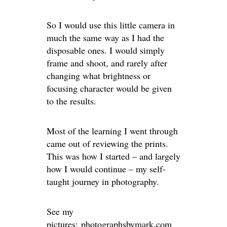
So I would use this little camera in
much the same way as I had the
disposable ones. I would simply
frame and shoot, and rarely after
changing what brightness or
focusing character would be given
to the results.
Most of the learning I went through
came out of reviewing the prints.
This was how I started – and largely
how I would continue – my self-
taught journey in photography.
See my
pictures:
photographsbymark.com