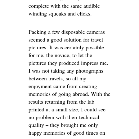
complete with the same audible
winding squeaks and clicks.
Packing a few disposable cameras
seemed a good solution for travel
pictures. It was certainly possible
for me, the novice, to let the
pictures they produced impress me.
I was not taking any photographs
between travels, so all my
enjoyment came from creating
memories of going abroad. With the
results returning from the lab
printed at a small size, I could see
no problem with their technical
quality – they brought me only
happy memories of good times on