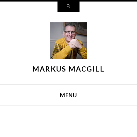
Search
MARKUS MACGILL
MENU
SKIP TO CONTENT