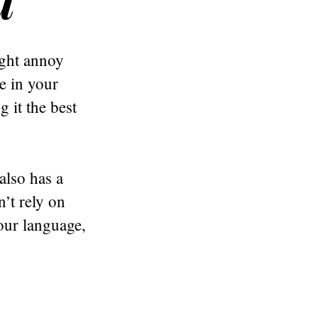
ight annoy
de in your
 it the best
also has a
’t rely on
our language,