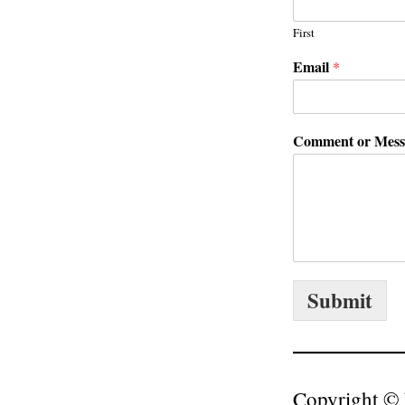
First
Email
*
Comment or Mes
Submit
Copyright © 