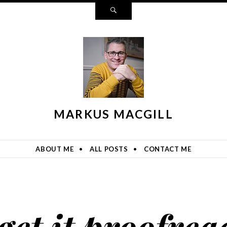
Search
MARKUS MACGILL
ABOUT ME
ALL POSTS
CONTACT ME
get it proofrea