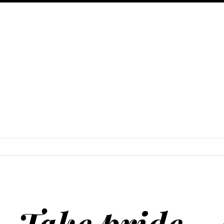
SKIP TO CONTENT
Take pride − 