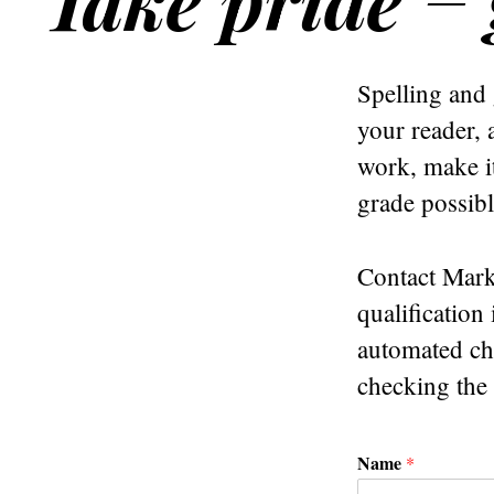
Spelling and 
your reader, 
work, make it
grade possibl
Contact Mark
qualification
automated che
checking the
Name
*