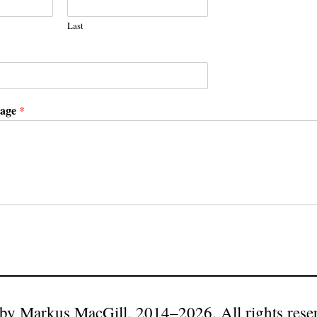
Last
sage
*
by Markus MacGill, 2014–2026. All rights rese