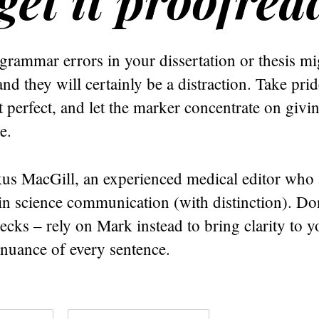
grammar errors in your dissertation or thesis m
and they will certainly be a distraction. Take pri
 perfect, and let the marker concentrate on giving
e.
us MacGill, an experienced medical editor who 
 in science communication (with distinction). Don
cks – rely on Mark instead to bring clarity to y
 nuance of every sentence.